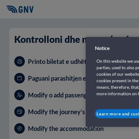
Kontrolloni dhe menaxhoni r
Notice
Printo biletat e udhëtimit tënd
On this website we use
parties, used to also 
cookies of our websit
Paguani parashitjen e rezervimit tuaj
cookies present in the
means, therefore, that
more information on ho
Modify o add passengers and vehicles
Modify the journey's date
Learn more and cus
Modify the accommodation