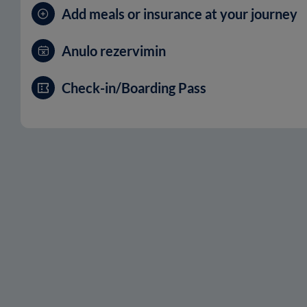
Add meals or insurance at your journey
Anulo rezervimin
Check-in/Boarding Pass