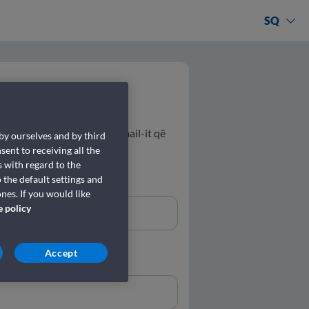
SQ
 rezervimit dhe adresën e email-it që
 by ourselves and by third
sent to receiving all the
 with regard to the
 the default settings and
nes. If you would like
e policy
Accept