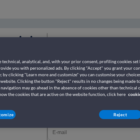
ezervimin
Fill in with your data
Për të tërhequr biletën tuaj, futni numrin e
 technical, analytical, and, with your prior consent, profiling cookies set
përdorët për ta blerë atë.
provide you with personalized ads. By clicking "Accept" you grant your con
e; by clicking "Learn more and customize" you can customise your choices
 website. Clicking the button "Reject" results in no changes being made to
Numri i rezervimit *
(Where it can be found?)
 navigation may go ahead in the absence of cookies other than technical o
w the cookies that are active on the website function, click here
cooki
tomize
Reject
E-mail
*